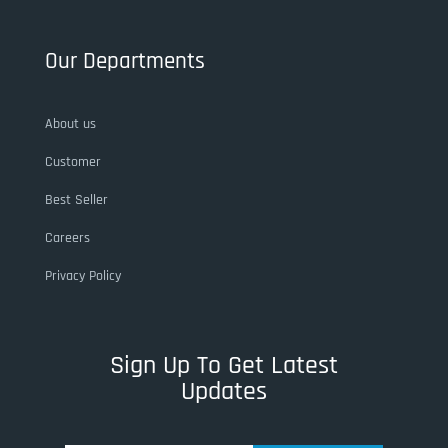
Our Departments
About us
Customer
Best Seller
Careers
Privacy Policy
Sign Up To Get Latest
Updates