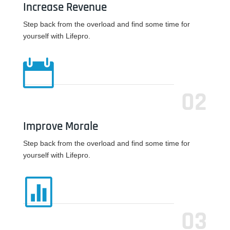
Increase Revenue
Step back from the overload and find some time for
yourself with Lifepro.

02
Improve Morale
Step back from the overload and find some time for
yourself with Lifepro.

03