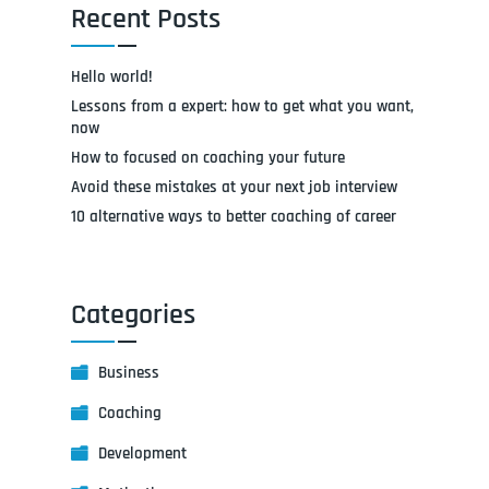
Recent Posts
Hello world!
Lessons from a expert: how to get what you want,
now
How to focused on coaching your future
Avoid these mistakes at your next job interview
10 alternative ways to better coaching of career
Categories
Business
Coaching
Development