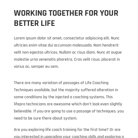
WORKING TOGETHER FOR YOUR
BETTER LIFE
Lorem ipsum dolor sit amet, consectetur adipiscing elit. Nunc
ultricies enim vitae dui accumsan malesuada. Nam hendrerit
velit non egestas ultrices. Nullam ac risus diam. Nunc et augue
molestie urna venenatis pharetra. Cras velit risus, placerat in
varius ac, semper eu sem.
There are many variation of passages of Life Coaching
Techniques available, but the majority suffered alteration in
some conditions by the injected a coaching systems. This
lifepro technicians are awesome which don’t look even slightly
believable. If you are going to use a passage of techniques, you
need to be sure there about system.
Are you exploring life coach training for the first time? Or are
you interested in upgrading your coaching skills and exploring a