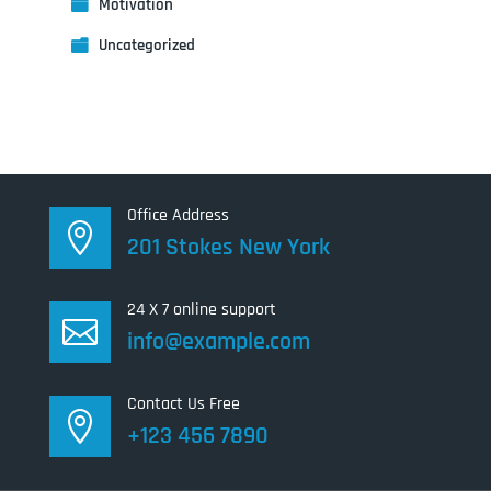
Motivation
Uncategorized
Office Address

201 Stokes New York
24 X 7 online support

info@example.com
Contact Us Free

+123 456 7890