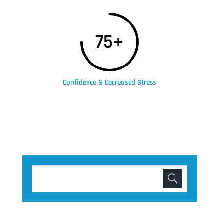
75+
Confidence & Decreased Stress