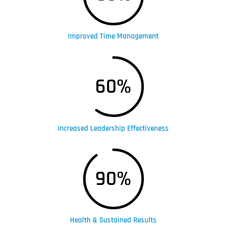
Improved Time Management
60
%
Increased Leadership Effectiveness
90
%
Health & Sustained Results