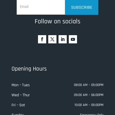
SUBSCRIBE
Follow on socials
Opening Hours
Mon – Tues
08:00 AM – 05:00PM
Wed – Thur
09:00 AM – 06:00PM
Fri – Sat
10:00 AM – 05:00PM
Emergency Only