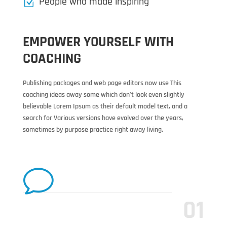
People who made inspiring
Z
EMPOWER YOURSELF WITH
COACHING
Publishing packages and web page editors now use This
coaching ideas away some which don’t look even slightly
believable Lorem Ipsum as their default model text, and a
search for Various versions have evolved over the years,
sometimes by purpose practice right away living.
v
01