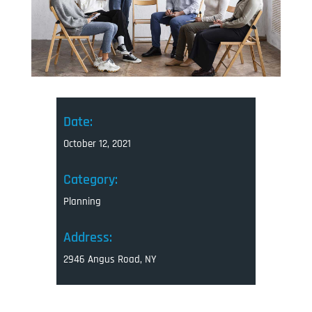
Date:
October 12, 2021
Category:
Planning
Address:
2946 Angus Road, NY