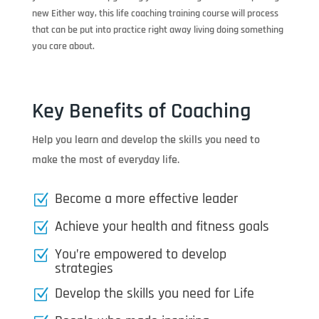
new Either way, this life coaching training course will process
that can be put into practice right away living doing something
you care about.
Key Benefits of Coaching
Help you learn and develop the skills you need to
make the most of everyday life.
Become a more effective leader
Z
Achieve your health and fitness goals
Z
You’re empowered to develop
Z
strategies
Develop the skills you need for Life
Z