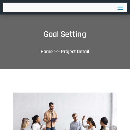
Goal Setting
Home
>>
Project Detail