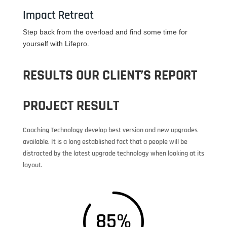
Impact Retreat
Step back from the overload and find some time for
yourself with Lifepro.
RESULTS OUR CLIENT’S REPORT
PROJECT RESULT
Coaching Technology develop best version and new upgrades
available. It is a long established fact that a people will be
distracted by the latest upgrade technology when looking at its
layout.
85
%